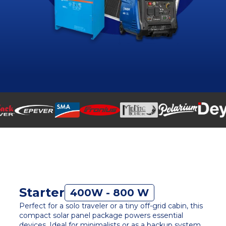
Starter
400W - 800 W
Perfect for a solo traveler or a tiny off-grid cabin, this
compact solar panel package powers essential
devices. Ideal for minimalists or as a backup system,