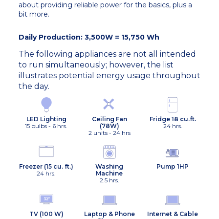
about providing reliable power for the basics, plus a
bit more.
Daily Production: 3,500W = 15,750 Wh
The following appliances are not all intended
to run simultaneously; however, the list
illustrates potential energy usage throughout
the day.
Ceiling Fan
Fridge 18 cu.ft.
LED Lighting
(78W)
24 hrs.
15 bulbs - 6 hrs.
2 units - 24 hrs
Freezer (15 cu. ft.)
Washing
Pump 1HP
24 hrs.
Machine
2.5 hrs.
TV (100 W)
Laptop & Phone
Internet & Cable