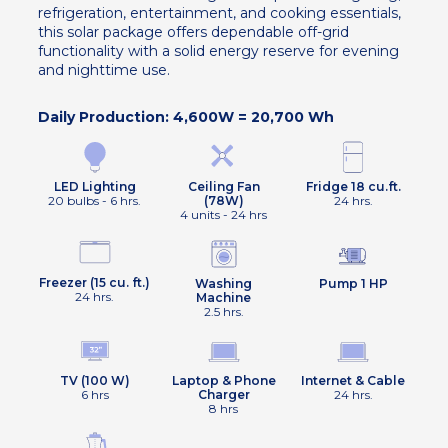
refrigeration, entertainment, and cooking essentials,
this solar package offers dependable off-grid
functionality with a solid energy reserve for evening
and nighttime use.
Daily Production: 4,600W = 20,700 Wh
Ceiling Fan
Fridge 18 cu.ft.
LED Lighting
(78W)
24 hrs.
20 bulbs - 6 hrs.
4 units - 24 hrs
Freezer (15 cu. ft.)
Washing
Pump 1 HP
24 hrs.
Machine
2.5 hrs.
TV (100 W)
Laptop & Phone
Internet & Cable
6 hrs
Charger
24 hrs.
8 hrs