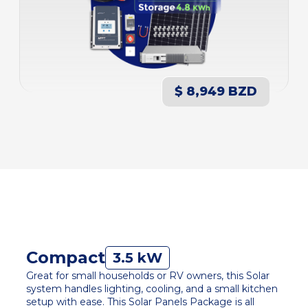
$ 8,949 BZD
Compact
3.5 kW
Great for small households or RV owners, this Solar
system handles lighting, cooling, and a small kitchen
setup with ease. This Solar Panels Package is all