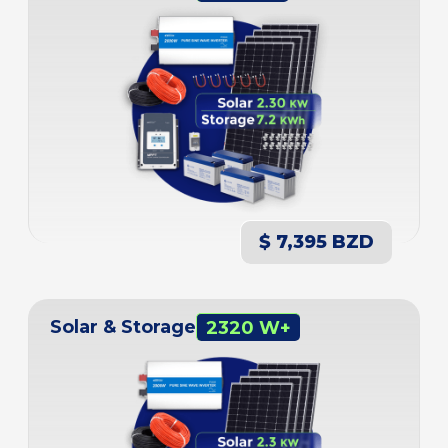
$ 7,395 BZD
Solar & Storage
2320 W+