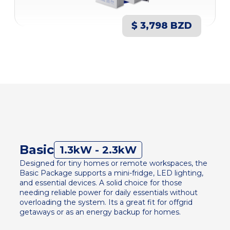
$ 3,798 BZD
Basic
1.3kW - 2.3kW
Designed for tiny homes or remote workspaces, the
Basic Package supports a mini-fridge, LED lighting,
and essential devices. A solid choice for those
needing reliable power for daily essentials without
overloading the system. Its a great fit for offgrid
getaways or as an energy backup for homes.