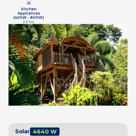
Kitchen
Appliances
(400W - 800W)
2.5 hrs.
Solar
4640 W