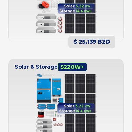
$ 25,139 BZD
Solar & Storage
5220W+