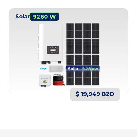
Solar
9280 W
$ 19,949 BZD