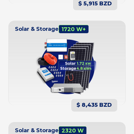
$ 5,915 BZD
Solar & Storage
1720 W+
$ 8,435 BZD
Solar & Storage
2320 W