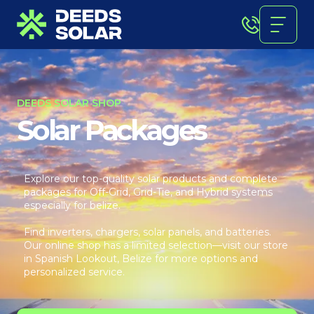
DEEDS SOLAR SHOP
Solar Packages
Explore our top-quality solar products and complete
packages for Off-Grid, Grid-Tie, and Hybrid systems
especially for belize.
Find inverters, chargers, solar panels, and batteries.
Our online shop has a limited selection—visit our store
in Spanish Lookout, Belize for more options and
personalized service.