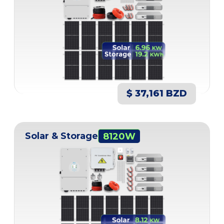
$ 37,161 BZD
Solar & Storage
8120W