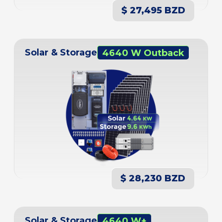
$ 27,495 BZD
Solar & Storage
4640 W Outback
$ 28,230 BZD
Solar & Storage
4640 W+