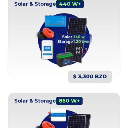
Solar & Storage
440 W+
$ 3,300 BZD
Solar & Storage
860 W+