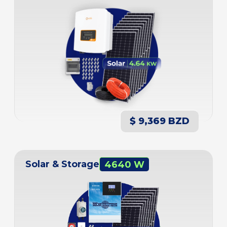
$ 9,369 BZD
Solar & Storage
4640 W