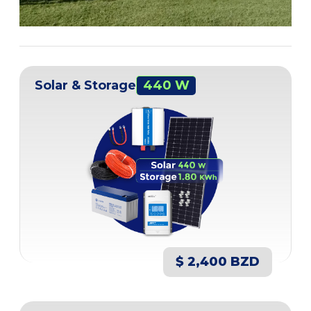
Solar & Storage
440 W
$ 2,400 BZD