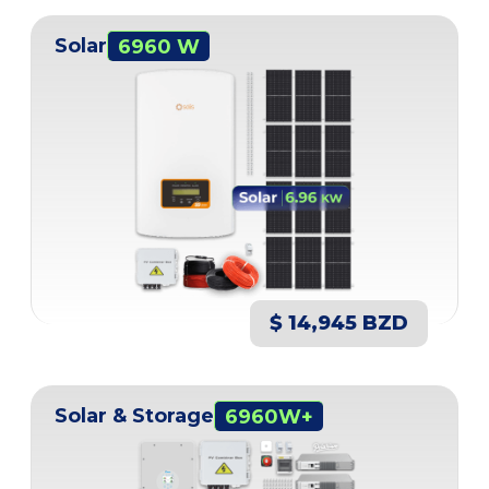
Solar
6960 W
$ 14,945 BZD
Solar & Storage
6960W+