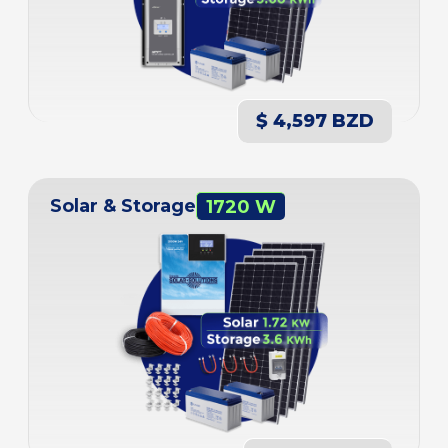
$ 4,597 BZD
Solar & Storage
1720 W