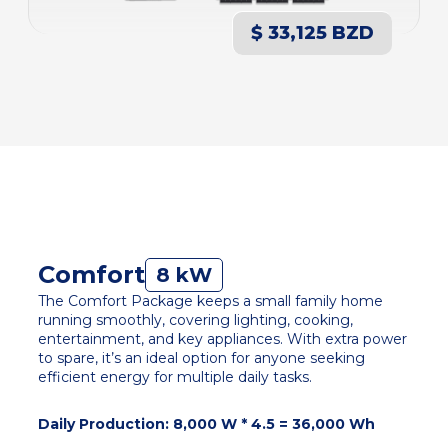
$ 33,125 BZD
Comfort
8 kW
The Comfort Package keeps a small family home
running smoothly, covering lighting, cooking,
entertainment, and key appliances. With extra power
to spare, it’s an ideal option for anyone seeking
efficient energy for multiple daily tasks.
Daily Production: 8,000 W * 4.5 = 36,000 Wh