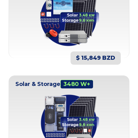
$ 15,849 BZD
Solar & Storage
3480 W+