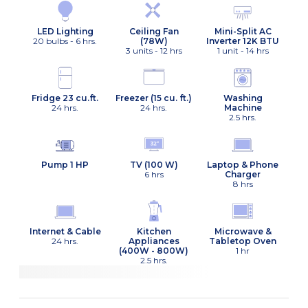
Ceiling Fan
LED Lighting
Mini-Split AC
(78W)
20 bulbs - 6 hrs.
Inverter 12K BTU
3 units - 12 hrs
1 unit - 14 hrs
Fridge 23 cu.ft.
Freezer (15 cu. ft.)
Washing
24 hrs.
24 hrs.
Machine
2.5 hrs.
Pump 1 HP
TV (100 W)
Laptop & Phone
6 hrs
Charger
8 hrs
Internet & Cable
Kitchen
Microwave &
24 hrs.
Appliances
Tabletop Oven
(400W - 800W)
1 hr
2.5 hrs.