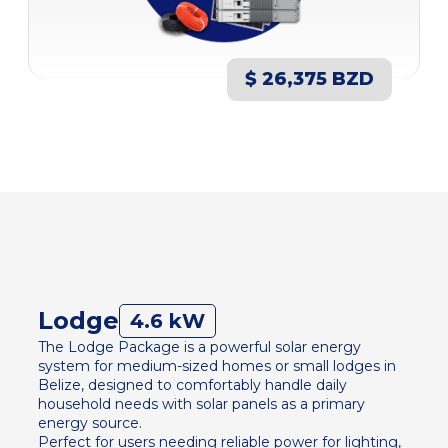
$ 26,375 BZD
Lodge
4.6 kW
The Lodge Package is a powerful solar energy
system for medium-sized homes or small lodges in
Belize, designed to comfortably handle daily
household needs with solar panels as a primary
energy source.
Perfect for users needing reliable power for lighting,