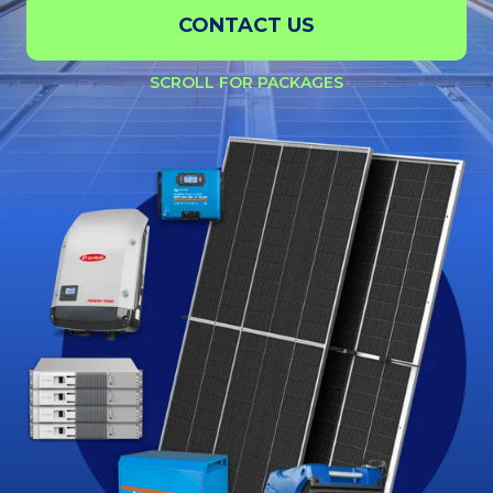
CONTACT US
SCROLL FOR PACKAGES