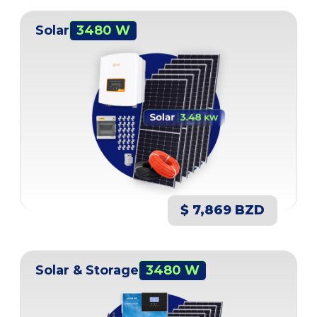
Solar
3480 W
$ 7,869 BZD
Solar & Storage
3480 W