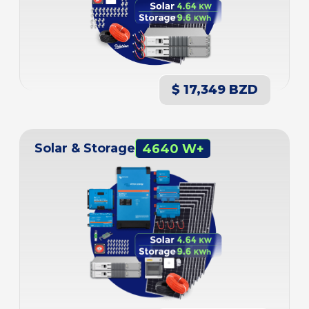
$ 17,349 BZD
Solar & Storage
4640 W+