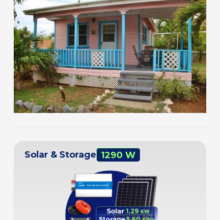
Solar & Storage
1290 W