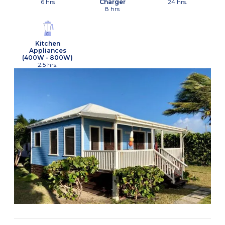
6 hrs
Charger
24 hrs.
8 hrs
Kitchen
Appliances
(400W - 800W)
2.5 hrs.