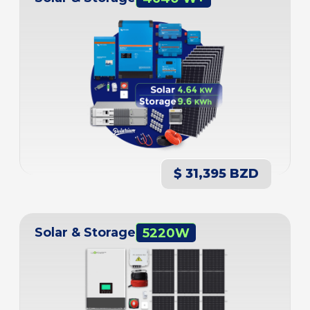
$ 31,395 BZD
Solar & Storage
5220W