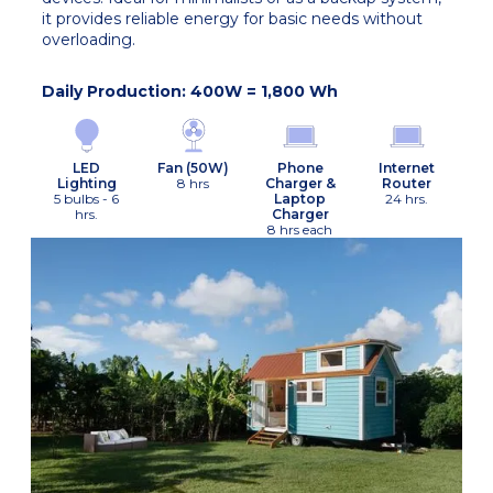
it provides reliable energy for basic needs without
overloading.
Daily Production: 400W = 1,800 Wh
Fan (50W)
LED
Phone
Internet
8 hrs
Lighting
Charger &
Router
5 bulbs - 6
Laptop
24 hrs.
hrs.
Charger
8 hrs each