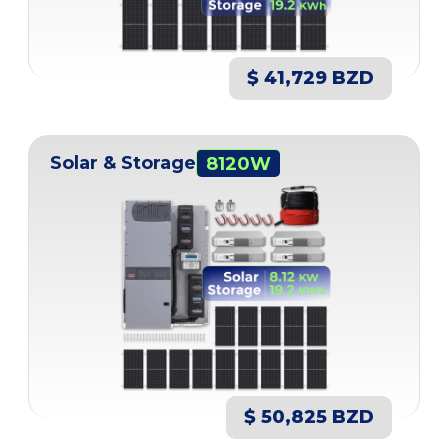
$ 41,729 BZD
Solar & Storage
8120W
$ 50,825 BZD