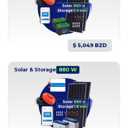
$ 5,049 BZD
Solar & Storage
880 W