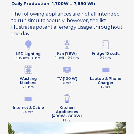
Daily Production: 1,700W = 7,650 Wh
The following appliances are not all intended
to run simultaneously; however, the list
illustrates potential energy usage throughout
the day.
Fan (78W)
Fridge 15 cu.ft.
LED Lighting
1 unit - 24 hrs
24 hrs.
15 bulbs - 6 hrs.
Washing
TV (100 W)
Laptop & Phone
Machine
6 hrs
Charger
2.5 hrs.
8 hrs
Internet & Cable
Kitchen
24 hrs.
Appliances
(400W - 800W)
1 hrs.