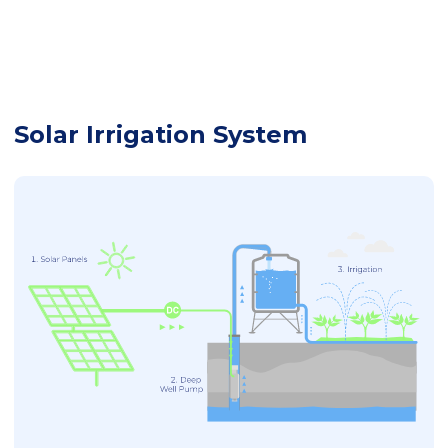
Solar Irrigation System