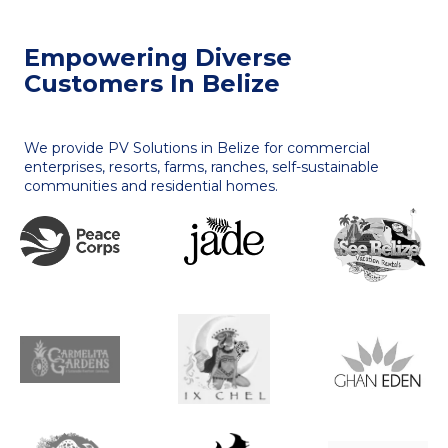
Empowering Diverse
Customers In Belize
We provide PV Solutions in Belize for commercial
enterprises, resorts, farms, ranches, self-sustainable
communities and residential homes.