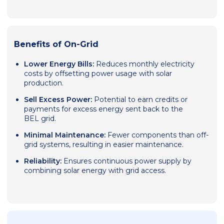
Benefits of On-Grid
Lower Energy Bills:
Reduces monthly electricity
costs by offsetting power usage with solar
production.
Sell Excess Power:
Potential to earn credits or
payments for excess energy sent back to the
BEL grid.
Minimal Maintenance:
Fewer components than off-
grid systems, resulting in easier maintenance.
Reliability:
Ensures continuous power supply by
combining solar energy with grid access.