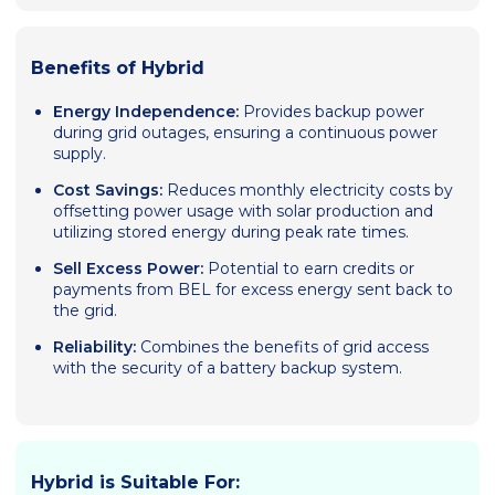
Benefits of Hybrid
Energy Independence:
Provides backup power
during grid outages, ensuring a continuous power
supply.
Cost Savings:
Reduces monthly electricity costs by
offsetting power usage with solar production and
utilizing stored energy during peak rate times.
Sell Excess Power:
Potential to earn credits or
payments from BEL for excess energy sent back to
the grid.
Reliability:
Combines the benefits of grid access
with the security of a battery backup system.
Hybrid is Suitable For: