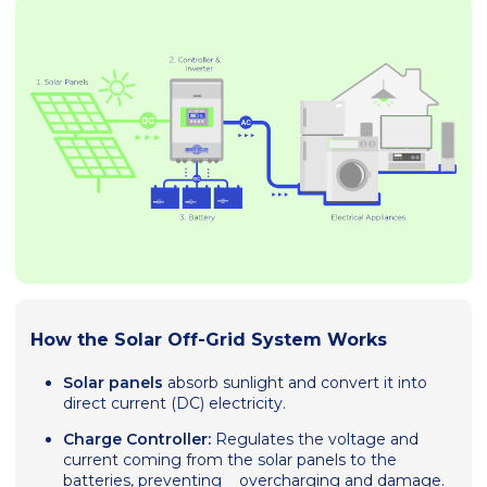
How the Solar Off-Grid System Works
Solar panels
absorb sunlight and convert it into
direct current (DC) electricity.
Charge Controller:
Regulates the voltage and
current coming from the solar panels to the
batteries, preventing overcharging and damage.