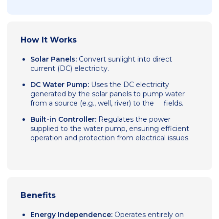
How It Works
Solar Panels:
Convert sunlight into direct
current (DC) electricity.
DC Water Pump:
Uses the DC electricity
generated by the solar panels to pump water
from a source (e.g., well, river) to the fields.
Built-in Controller:
Regulates the power
supplied to the water pump, ensuring efficient
operation and protection from electrical issues.
Benefits
Energy Independence:
Operates entirely on