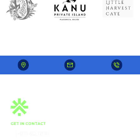
GET IN CONTACT
(+501) 652 6898