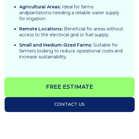
Agricultural Areas:
Ideal for farms
andplantations needing a reliable water supply
for irrigation.
Remote Locations:
Beneficial for areas without
access to the electrical grid or fuel supply.
Small and Medium-Sized Farms:
Suitable for
farmers looking to reduce operational costs and
increase sustainability.
FREE ESTIMATE
CONTACT US