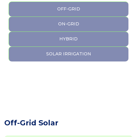
OFF-GRID
ON-GRID
HYBRID
SOLAR IRRIGATION
Off-Grid Solar