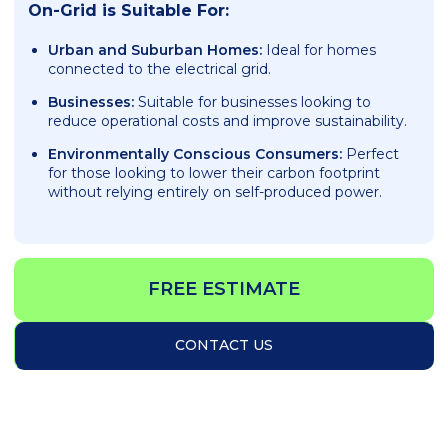
On-Grid is Suitable For:
Urban and Suburban Homes:
Ideal for homes
connected to the electrical grid.
Businesses:
Suitable for businesses looking to
reduce operational costs and improve sustainability.
Environmentally Conscious Consumers:
Perfect
for those looking to lower their carbon footprint
without relying entirely on self-produced power.
FREE ESTIMATE
CONTACT US