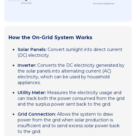
How the On-Grid System Works
Solar Panels:
Convert sunlight into direct current
(DC) electricity.
Inverter:
Converts the DC electricity generated by
the solar panels into alternating current (AC)
electricity, which can be used by household
appliances.
Utility Meter:
Measures the electricity usage and
can track both the power consumed from the grid
and the surplus power sent back to the grid.
Grid Connection:
Allows the system to draw
power from the grid when solar production is
insufficient and to send excess solar power back
to the grid.