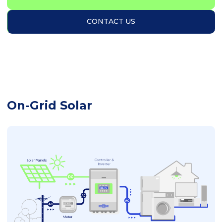
CONTACT US
On-Grid Solar