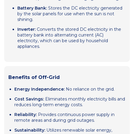
Battery Bank:
Stores the DC electricity generated
by the solar panels for use when the sun is not
shining.
Inverter:
Converts the stored DC electricity in the
battery bank into alternating current (AC)
electricity, which can be used by household
appliances.
Benefits of Off-Grid
Energy Independence:
No reliance on the grid.
Cost Savings:
Eliminates monthly electricity bills and
reduces long-term energy costs.
Reliability:
Provides continuous power supply in
remote areas and during grid outages.
Sustainability:
Utilizes renewable solar energy,