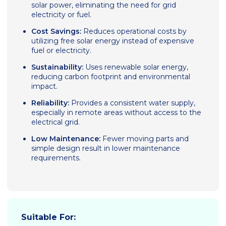
solar power, eliminating the need for grid
electricity or fuel.
Cost Savings:
Reduces operational costs by
utilizing free solar energy instead of expensive
fuel or electricity.
Sustainability:
Uses renewable solar energy,
reducing carbon footprint and environmental
impact.
Reliability:
Provides a consistent water supply,
especially in remote areas without access to the
electrical grid.
Low Maintenance:
Fewer moving parts and
simple design result in lower maintenance
requirements.
Suitable For: