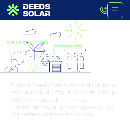
SOLAR SOLUTIONS
Solutions for Every
Need
Explore Deeds Solar’s range of solutions:
Hybrid, Ongrid, Offgrid, and Solar Pumps.
Whether you seek efficiency,
independence, or innovation, we’ve got
the perfect solar system for you.