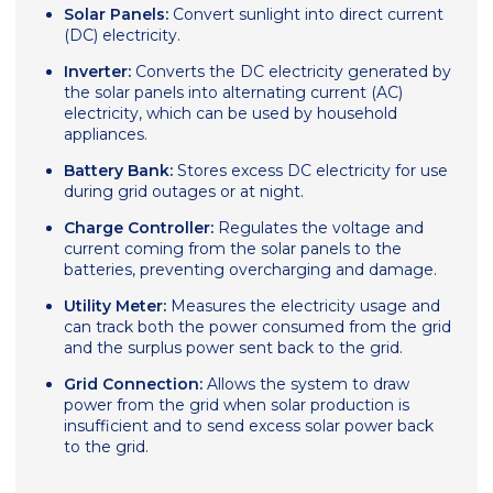
Solar Panels:
Convert sunlight into direct current
(DC) electricity.
Inverter:
Converts the DC electricity generated by
the solar panels into alternating current (AC)
electricity, which can be used by household
appliances.
Battery Bank:
Stores excess DC electricity for use
during grid outages or at night.
Charge Controller:
Regulates the voltage and
current coming from the solar panels to the
batteries, preventing overcharging and damage.
Utility Meter:
Measures the electricity usage and
can track both the power consumed from the grid
and the surplus power sent back to the grid.
Grid Connection:
Allows the system to draw
power from the grid when solar production is
insufficient and to send excess solar power back
to the grid.