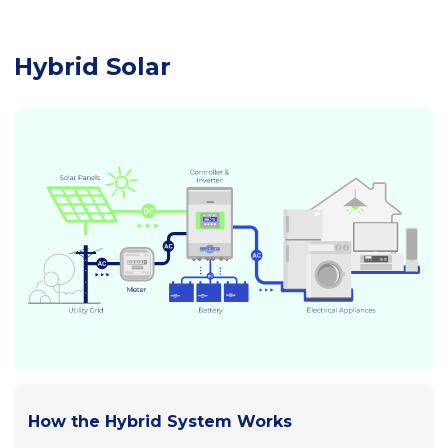
Hybrid Solar
How the Hybrid System Works