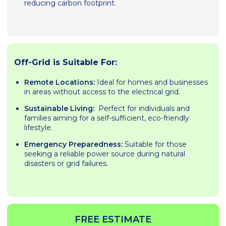
reducing carbon footprint.
Off-Grid is Suitable For:
Remote Locations:
Ideal for homes and businesses
in areas without access to the electrical grid.
Sustainable Living:
Perfect for individuals and
families aiming for a self-sufficient, eco-friendly
lifestyle.
Emergency Preparedness:
Suitable for those
seeking a reliable power source during natural
disasters or grid failures.
FREE ESTIMATE