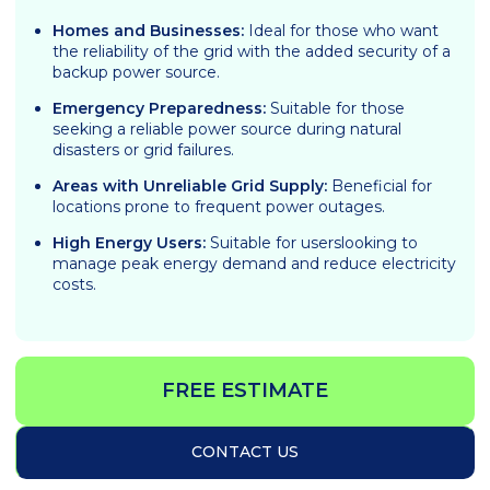
Homes and Businesses:
Ideal for those who want
the reliability of the grid with the added security of a
backup power source.
Emergency Preparedness:
Suitable for those
seeking a reliable power source during natural
disasters or grid failures.
Areas with Unreliable Grid Supply:
Beneficial for
locations prone to frequent power outages.
High Energy Users:
Suitable for userslooking to
manage peak energy demand and reduce electricity
costs.
FREE ESTIMATE
CONTACT US