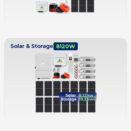
Solar & Storage
8120W