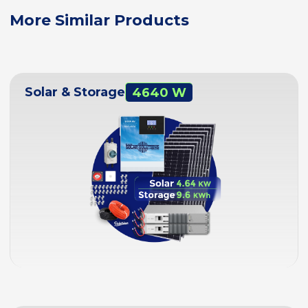
More Similar Products
Solar & Storage
4640 W