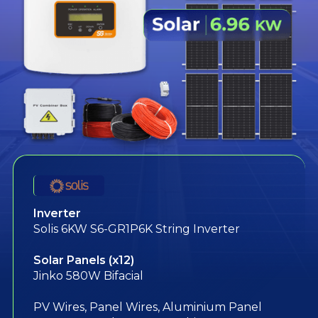
Inverter
Solis 6KW S6-GR1P6K String Inverter
Solar Panels (x12)
Jinko 580W Bifacial
PV Wires, Panel Wires, Aluminium Panel