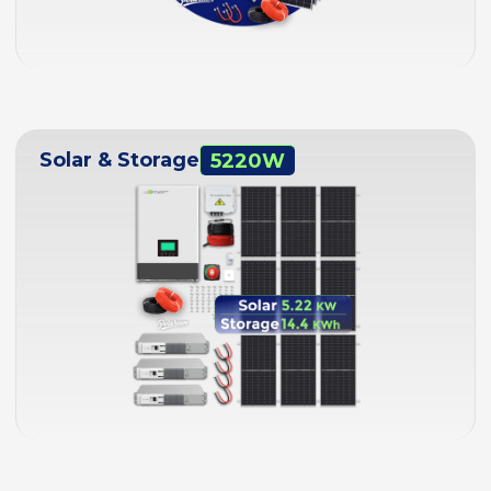
Solar & Storage
5220W