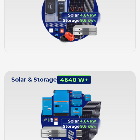
Solar & Storage
4640 W+