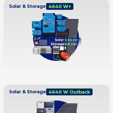
Solar & Storage
4640 W+
Solar & Storage
4640 W Outback