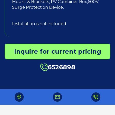
Mount & Brackets, PV Combiner Box,600V
Surge Protection Device,
Installation is not included
Inquire for current pricing
6526898