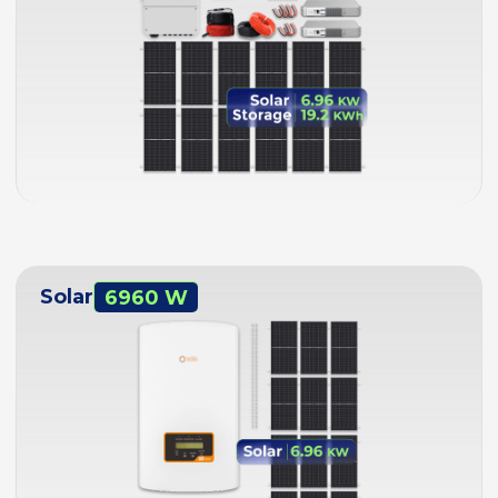
Solar
6960 W