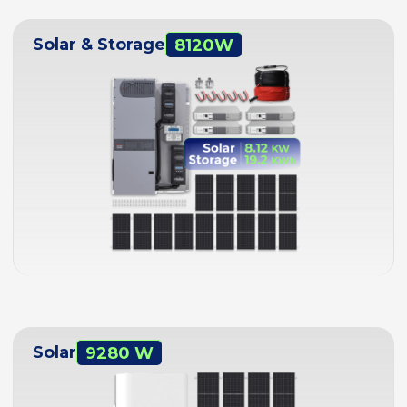
Solar & Storage
8120W
Solar
9280 W