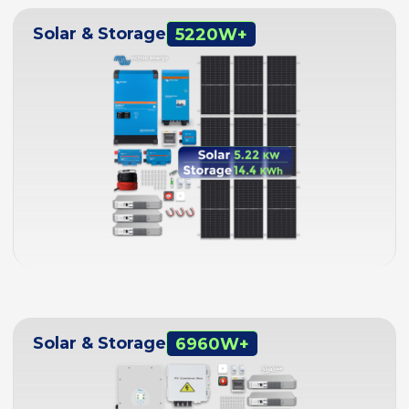
Solar & Storage
5220W+
Solar & Storage
6960W+