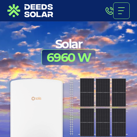
Solar
6960 W